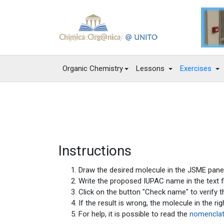
Organic Chemistry
Lessons
Exercises
Instructions
Draw the desired molecule in the JSME panel
Write the proposed IUPAC name in the text fi
Click on the button "Check name" to verify th
If the result is wrong, the molecule in the r
For help, it is possible to read the
nomenclat