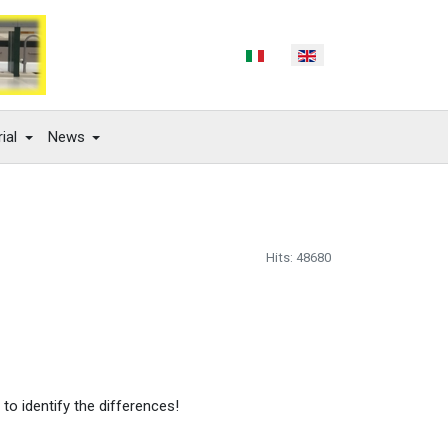
Select your language
ial
News
Hits: 48680
 to identify the differences!