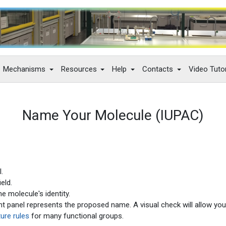
Mechanisms
Resources
Help
Contacts
Video Tutor
Name Your Molecule (IUPAC)
.
eld.
e molecule's identity.
ight panel represents the proposed name. A visual check will allow you
ure rules
for many functional groups.