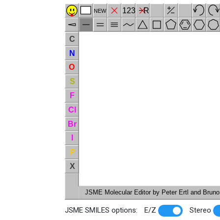
123
R
NEW
C
N
O
S
F
Cl
Br
I
P
X
JSME Molecular Editor by Peter Ertl and Bruno 
JSME SMILES options:
E/Z
Stereo