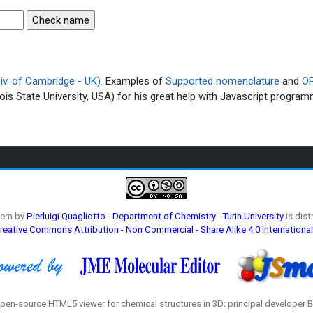
v. of Cambridge - UK).
Examples of
Supported nomenclature
and
OP
ois State University, USA) for his great help with Javascript program
hem by
Pierluigi Quagliotto
-
Department of Chemistry
-
Turin University
is dist
reative Commons Attribution - Non Commercial - Share Alike 4.0 International
open-source HTML5 viewer for chemical structures in 3D; principal developer