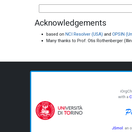
Acknowledgements
based on
NCI Resolver (USA)
and
OPSIN (Uni
Many thanks to Prof. Otis Rothenberger (Illin
iOrgC
with a
C
JSmol
: an 