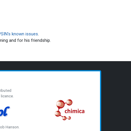
SIN's known issues
.
ming and for his friendship.
ributed
licence.
 Bob Hanson.