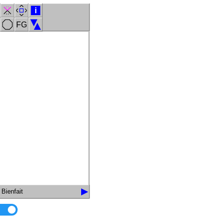
i
FG
Bienfait