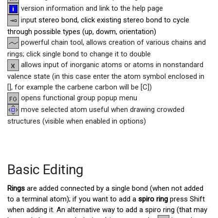
version information and link to the help page
inp
ut stereo bond, click existing stereo bond to cycle
through possible types (up, dowm, orientation)
powerful chain tool, allows creation of various chains and
rings; click single bond to change it to double
allows input of inorganic atoms or atoms in nonstandard
valence state (in this case enter the atom symbol enclosed in
[], for example the carbene carbon will be [C])
opens functional group popup menu
move selected atom useful when drawing crowded
structures (visible when enabled in options)
Basic Editing
Rings
are added connected by a single bond (when not added
to a terminal atom); if you want to add a
spiro ring
press Shift
when adding it. An alternative way to add a spiro ring (that may