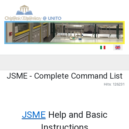
Select your language
JSME - Complete Command List
Hits: 126231
JSME
Help and Basic
Instructions