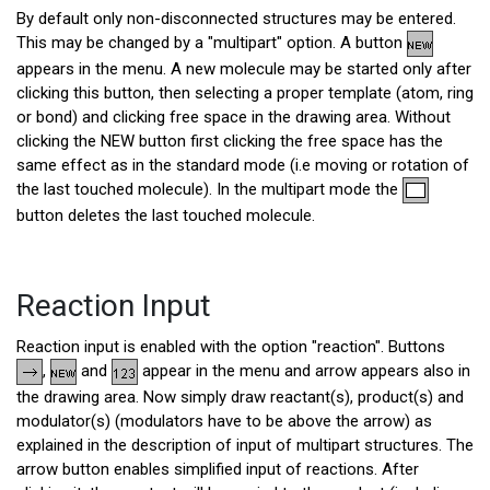
By default only non-disconnected structures may be entered.
This may be changed by a "multipart" option. A button
appears in the menu. A new molecule may be started only after
clicking this button, then selecting a proper template (atom, ring
or bond) and clicking free space in the drawing area. Without
clicking the NEW button first clicking the free space has the
same effect as in the standard mode (i.e moving or rotation of
the last touched molecule). In the multipart mode the
button deletes the last touched molecule.
Reaction Input
Reaction input is enabled with the option "reaction". Buttons
,
and
appear in the menu and arrow appears also in
the drawing area. Now simply draw reactant(s), product(s) and
modulator(s) (modulators have to be above the arrow) as
explained in the description of input of multipart structures. The
arrow button enables simplified input of reactions. After