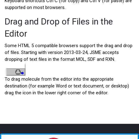
Keyboard shortcuts Ctrl C (for copy) and Ctrl V (for paste) are
supported on most browsers.
Drag and Drop of Files in the
Editor
Some HTML 5 compatible browsers support the drag and drop
of files. Starting with version 2013-03-24, JSME accepts
dropping of text files in the format MOL, SDF and RXN.
To drag molecule from the editor into the appropriate
destination (for example Word or text document, or desktop)
drag the icon in the lower right corner of the editor.