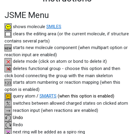
JSME Menu
shows molecule
SMILES
clears the editing area (or the current molecule, if structure
contains several parts)
starts new molecule component (when multipart option or
reaction input are enabled)
delete mode (click on atom or bond to delete it)
deletes functional group - choose this option and then
click bond connecting the group with the main skeleton
starts atom numbering or reaction mapping (when this
option is enabled)
query atom
/
SMARTS
(when this option is enabled)
switches between allowed charged states on clicked atom
reaction input (when reactions are enabled)
Undo
Redo
next ring will be added as a spiro ring