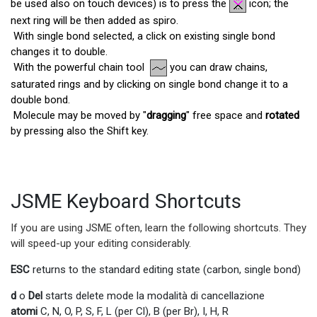
be used also on touch devices) is to press the
icon; the
next ring will be then added as spiro.
With single bond selected, a click on existing single bond
changes it to double.
With the powerful chain tool
you can draw chains,
saturated rings and by clicking on single bond change it to a
double bond.
Molecule may be moved by "
dragging
" free space and
rotated
by pressing also the Shift key.
JSME Keyboard Shortcuts
If you are using JSME often, learn the following shortcuts. They
will speed-up your editing considerably.
ESC
returns to the standard editing state (carbon, single bond)
d
o
Del
starts delete mode la modalità di cancellazione
atomi
C, N, O, P, S, F, L (per Cl), B (per Br), I, H, R