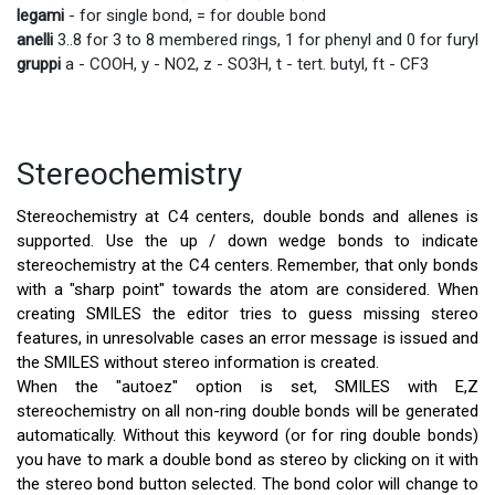
legami
- for single bond, = for double bond
anelli
3..8 for 3 to 8 membered rings, 1 for phenyl and 0 for furyl
gruppi
a - COOH, y - NO2, z - SO3H, t - tert. butyl, ft - CF3
Stereochemistry
Stereochemistry at C4 centers, double bonds and allenes is
supported. Use the up / down wedge bonds to indicate
stereochemistry at the C4 centers. Remember, that only bonds
with a "sharp point" towards the atom are considered. When
creating SMILES the editor tries to guess missing stereo
features, in unresolvable cases an error message is issued and
the SMILES without stereo information is created.
When the "autoez" option is set, SMILES with E,Z
stereochemistry on all non-ring double bonds will be generated
automatically. Without this keyword (or for ring double bonds)
you have to mark a double bond as stereo by clicking on it with
the stereo bond button selected. The bond color will change to