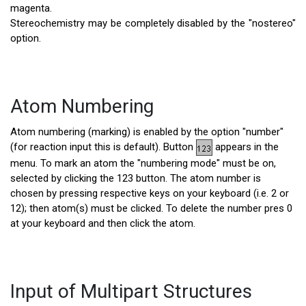
magenta.
Stereochemistry may be completely disabled by the "nostereo"
option.
Atom Numbering
Atom numbering (marking) is enabled by the option "number"
(for reaction input this is default). Button
appears in the
menu. To mark an atom the "numbering mode" must be on,
selected by clicking the 123 button. The atom number is
chosen by pressing respective keys on your keyboard (i.e. 2 or
12); then atom(s) must be clicked. To delete the number pres 0
at your keyboard and then click the atom.
Input of Multipart Structures