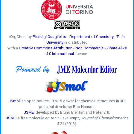
iOrgChem by
Pierluigi Quagliotto
-
Department of Chemistry
-
Turin
University
is distributed
with a
Creative Commons Attribution - Non Commercial - Share Alike
4.0 International
licence.
JSmol
: an open-source HTML5 viewer for chemical structures in 3D;
principal developer Bob Hanson.
JSME
: developed by Bruno Bienfait and Peter Ertl.
JSME
: a free molecule editor in JavaScript,
Journal of Cheminformatics
5
:24 (2013).