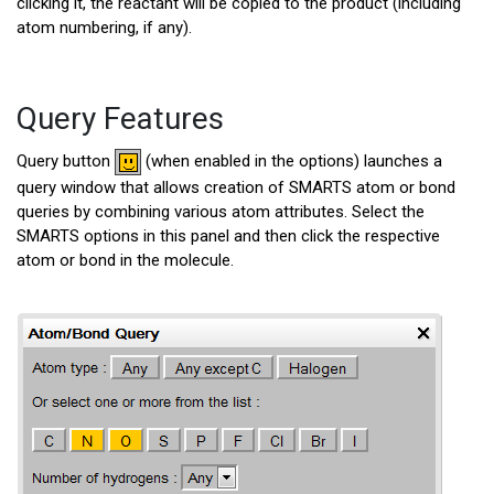
clicking it, the reactant will be copied to the product (including
atom numbering, if any).
Query Features
Query button
(when enabled in the options) launches a
query window that allows creation of SMARTS atom or bond
queries by combining various atom attributes. Select the
SMARTS options in this panel and then click the respective
atom or bond in the molecule.