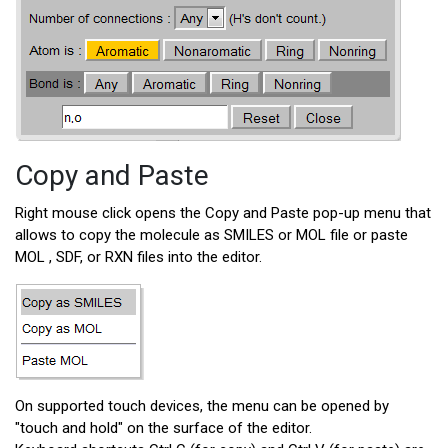
Copy and Paste
Right mouse click opens the Copy and Paste pop-up menu that
allows to copy the molecule as SMILES or MOL file or paste
MOL , SDF, or RXN files into the editor.
On supported touch devices, the menu can be opened by
"touch and hold" on the surface of the editor.