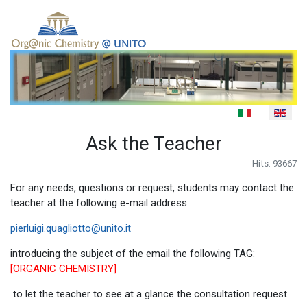
Select your language
Ask the Teacher
Hits: 93667
For any needs, questions or request, students may contact the
teacher at the following e-mail address:
pierluigi.quagliotto@unito.it
introducing the subject of the email the following TAG:
[ORGANIC CHEMISTRY]
to let the teacher to see at a glance the consultation request.