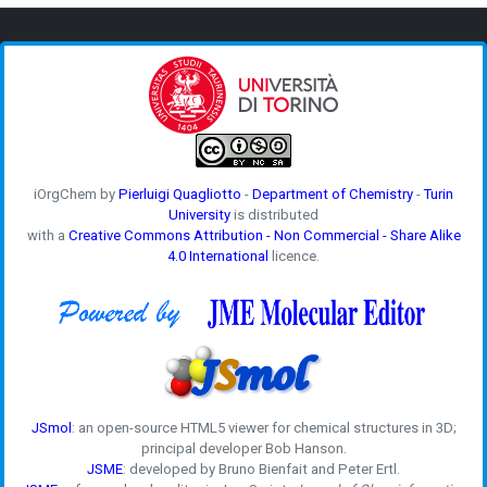
iOrgChem by
Pierluigi Quagliotto
-
Department of Chemistry
-
Turin
University
is distributed
with a
Creative Commons Attribution - Non Commercial - Share Alike
4.0 International
licence.
JSmol
: an open-source HTML5 viewer for chemical structures in 3D;
principal developer Bob Hanson.
JSME
: developed by Bruno Bienfait and Peter Ertl.