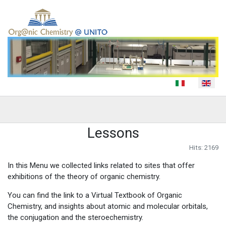
Select your language
Lessons
Hits: 2169
In this Menu we collected links related to sites that offer
exhibitions of the theory of organic chemistry.
You can find the link to a Virtual Textbook of Organic
Chemistry, and insights about atomic and molecular orbitals,
the conjugation and the steroechemistry.