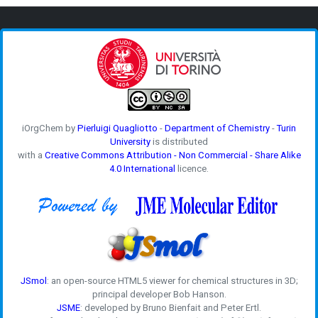
iOrgChem by
Pierluigi Quagliotto
-
Department of Chemistry
-
Turin
University
is distributed
with a
Creative Commons Attribution - Non Commercial - Share Alike
4.0 International
licence.
JSmol
: an open-source HTML5 viewer for chemical structures in 3D;
principal developer Bob Hanson.
JSME
: developed by Bruno Bienfait and Peter Ertl.