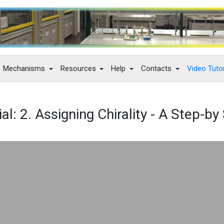
Mechanisms
Resources
Help
Contacts
Video Tutor
al: 2. Assigning Chirality - A Step-b