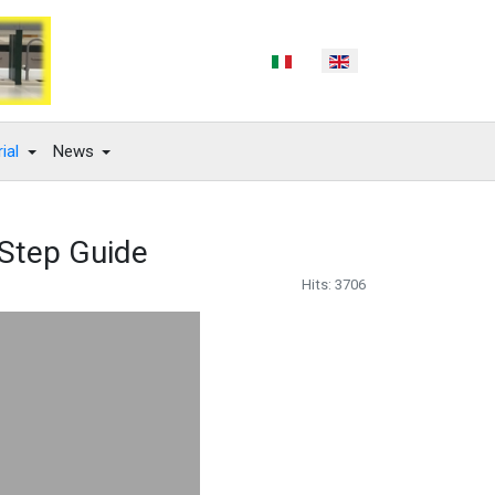
Select your language
ial
News
y Step Guide
Hits: 3706