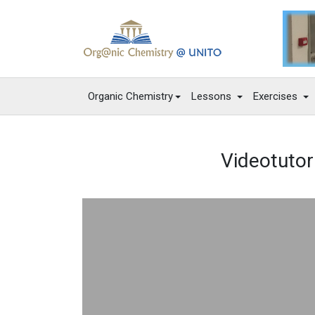
Organic Chemistry
Lessons
Exercises
Videotutori