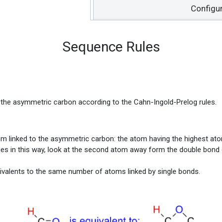
Configu
Sequence Rules
n the asymmetric carbon according to the Cahn-Ingold-Prelog rules.
atom linked to the asymmetric carbon: the atom having the highest at
iorities in this way, look at the second atom away form the double bond
ivalents to the same number of atoms linked by single bonds.