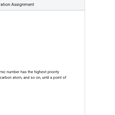
ration Assignment
omic number has the highest priority
 carbon atom, and so on, until a point of