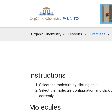
Organic Chemistry
Lessons
Exercises
Instructions
Select the molecule by clicking on it
Select the molecule configuration and click
correctly.
Molecules