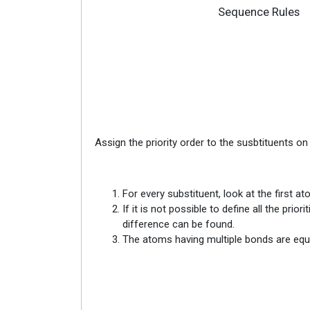
Sequence Rules
Assign the priority order to the susbtituents o
For every substituent, look at the first 
If it is not possible to define all the pr
difference can be found.
The atoms having multiple bonds are equ