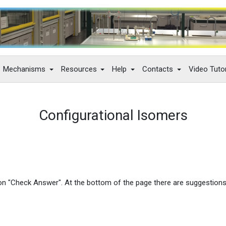
Mechanisms
Resources
Help
Contacts
Video Tutor
Configurational Isomers
 on "Check Answer". At the bottom of the page there are suggestion