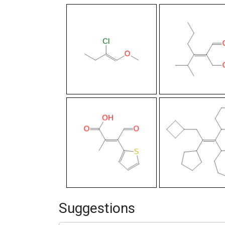
Suggestions