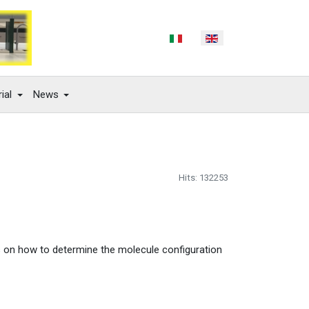
Select your language
ial
News
Hits: 132253
s on how to determine the molecule configuration