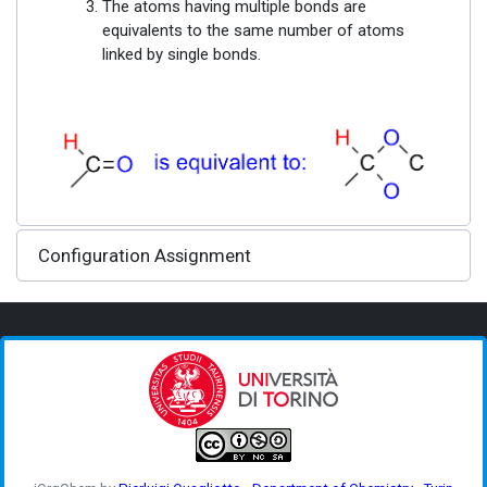
The atoms having multiple bonds are
equivalents to the same number of atoms
linked by single bonds.
Configuration Assignment