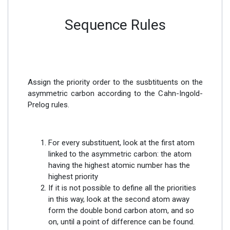
Sequence Rules
Assign the priority order to the susbtituents on the
asymmetric carbon according to the Cahn-Ingold-
Prelog rules.
For every substituent, look at the first atom
linked to the asymmetric carbon: the atom
having the highest atomic number has the
highest priority
If it is not possible to define all the priorities
in this way, look at the second atom away
form the double bond carbon atom, and so
on, until a point of difference can be found.