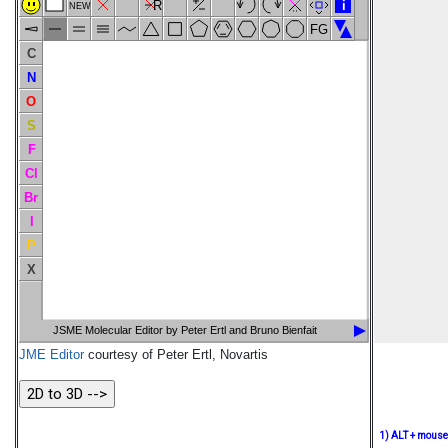
R
i
NEW
FG
C
N
O
S
F
Cl
Br
I
P
X
JSME Molecular Editor by Peter Ertl and Bruno Bienfait
JME Editor
courtesy of Peter Ertl, Novartis
1) ALT + mouse -