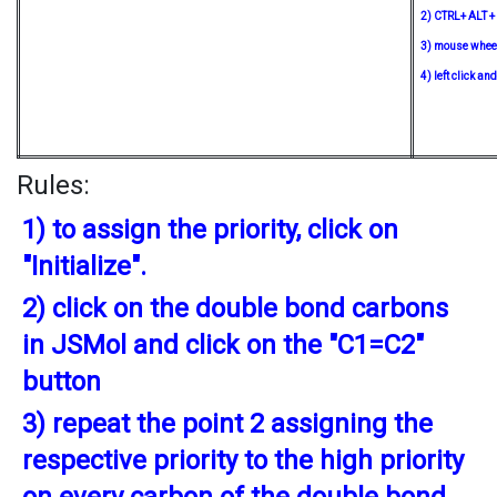
2) CTRL+ ALT + 
3) mouse wheel
4) left click a
Rules:
1) to assign the priority, click on
"Initialize".
2) click on the double bond carbons
in JSMol and click on the "C1=C2"
button
3) repeat the point 2 assigning the
respective priority to the high priority