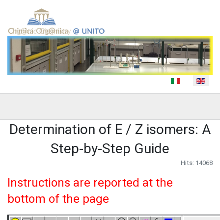
Select your language
Determination of E / Z isomers: A
Step-by-Step Guide
Hits: 14068
Instructions are reported at the
bottom of the page