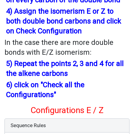
on every carbon of the double bond
4) Assign the isomerism E or Z to
both double bond carbons and click
on Check Configuration
In the case there are more double
bonds with E/Z isomerism:
5) Repeat the points 2, 3 and 4 for all
the alkene carbons
6) click on "Check all the
Configurations"
Configurations E / Z
Sequence Rules