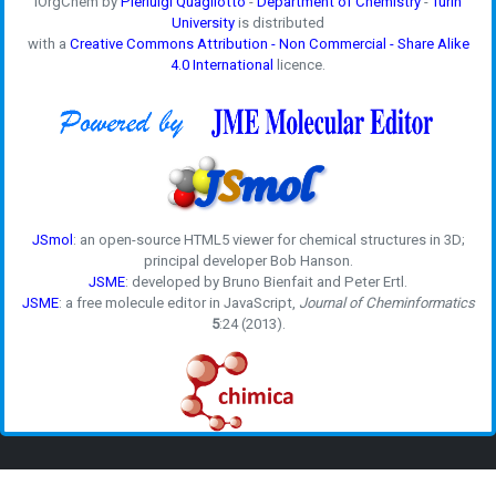
iOrgChem by
Pierluigi Quagliotto
-
Department of Chemistry
-
Turin
University
is distributed
with a
Creative Commons Attribution - Non Commercial - Share Alike
4.0 International
licence.
JSmol
: an open-source HTML5 viewer for chemical structures in 3D;
principal developer Bob Hanson.
JSME
: developed by Bruno Bienfait and Peter Ertl.
JSME
: a free molecule editor in JavaScript,
Journal of Cheminformatics
5
:24 (2013).